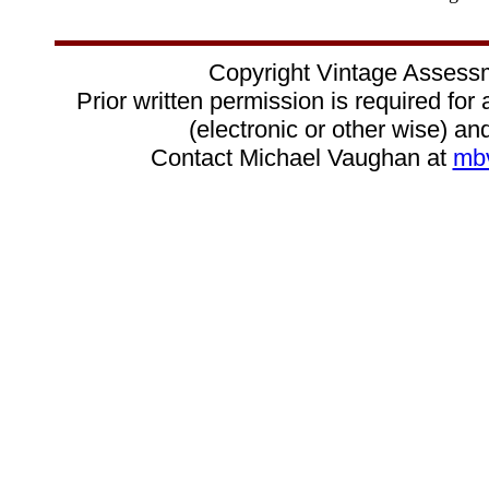
Copyright Vintage Assess
Prior written permission is required for
(electronic or other wise) and
Contact Michael Vaughan at
mb