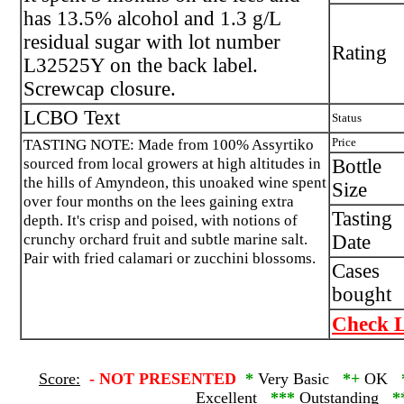
has 13.5% alcohol and 1.3 g/L
residual sugar with lot number
Rating
L32525Y on the back label.
Screwcap closure.
LCBO Text
Status
TASTING NOTE: Made from 100% Assyrtiko
Price
sourced from local growers at high altitudes in
Bottle
the hills of Amyndeon, this unoaked wine spent
Size
over four months on the lees gaining extra
Tasting
depth. It's crisp and poised, with notions of
crunchy orchard fruit and subtle marine salt.
Date
Pair with fried calamari or zucchini blossoms.
Cases
bought
Check L
Score:
-
NOT PRESENTED
*
Very Basic
*+
OK
Excellent
***
Outstanding
*