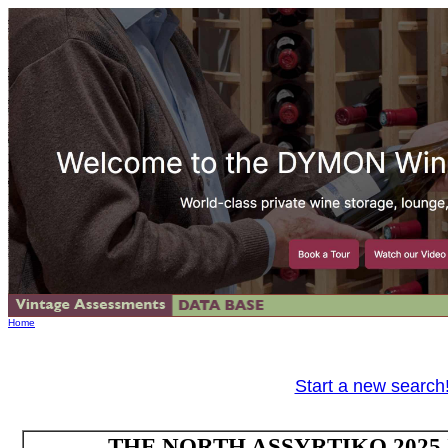
Home
Start a new search
THE NORTH ASSYRTIKO 2025 IG