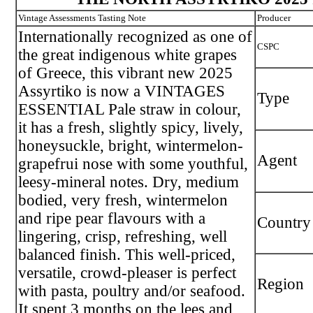
Vintage Assessments Tasting Note
Producer
Internationally recognized as one of
CSPC
the great indigenous white grapes
of Greece, this vibrant new 2025
Assyrtiko is now a VINTAGES
Type
ESSENTIAL Pale straw in colour,
it has a fresh, slightly spicy, lively,
honeysuckle, bright, wintermelon-
Agent
grapefrui nose with some youthful,
leesy-mineral notes. Dry, medium
bodied, very fresh, wintermelon
and ripe pear flavours with a
Country
lingering, crisp, refreshing, well
balanced finish. This well-priced,
versatile, crowd-pleaser is perfect
Region
with pasta, poultry and/or seafood.
It spent 3 months on the lees and