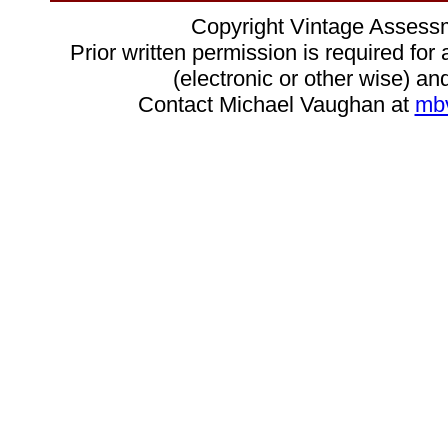
Copyright Vintage Assess
Prior written permission is required for
(electronic or other wise) and
Contact Michael Vaughan at
mb