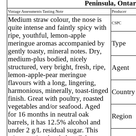
Peninsula, Ontar
Vintage Assessments Tasting Note
Producer
Medium straw colour, the nose is
CSPC
quite intense and faintly spicy with
ripe, youthful, lemon-apple
meringue aromas accompanied by
Type
gently toasty, mineral notes. Dry,
medium-plus bodied, nicely
structured, very bright, fresh, ripe,
Agent
lemon-apple-pear meringue
flavours with a long, lingering,
harmonious, minerally, toast-tinged
Country
finish. Great with poultry, roasted
vegetables and/or seafood. Aged
for 16 months in neutral oak
Region
barrels, it has 12.5% alcohol and
under 2 g/L residual sugar. This