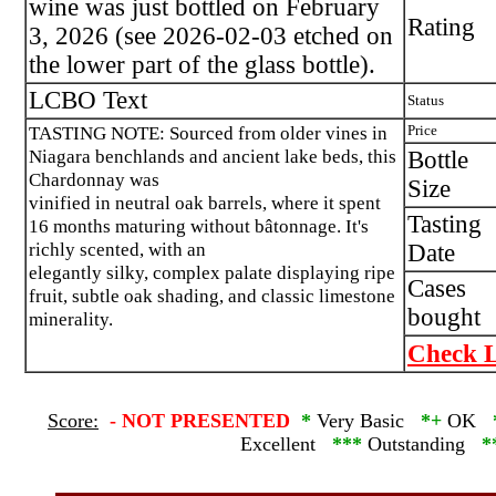
wine was just bottled on February
Rating
3, 2026 (see 2026-02-03 etched on
the lower part of the glass bottle).
LCBO Text
Status
TASTING NOTE: Sourced from older vines in
Price
Niagara benchlands and ancient lake beds, this
Bottle
Chardonnay was
Size
vinified in neutral oak barrels, where it spent
Tasting
16 months maturing without bâtonnage. It's
richly scented, with an
Date
elegantly silky, complex palate displaying ripe
Cases
fruit, subtle oak shading, and classic limestone
bought
minerality.
Check L
Score:
-
NOT PRESENTED
*
Very Basic
*+
OK
Excellent
***
Outstanding
*