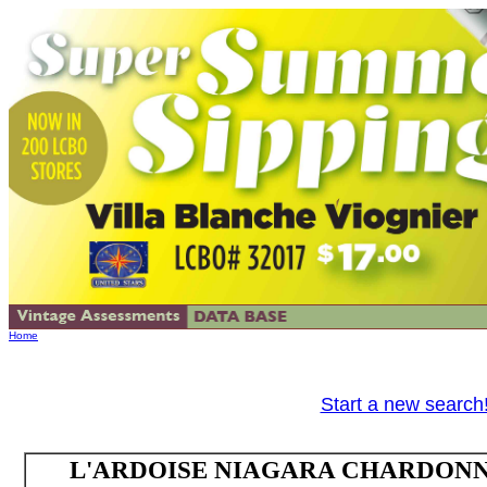
Home
Start a new search
L'ARDOISE NIAGARA CHARDONNAY