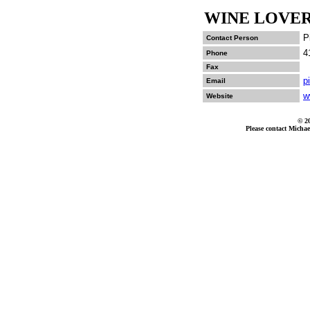
WINE LOVER
P
Contact Person
4
Phone
Fax
p
Email
w
Website
© 2
Please contact Michae