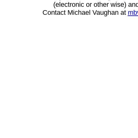
(electronic or other wise) and
Contact Michael Vaughan at
mb