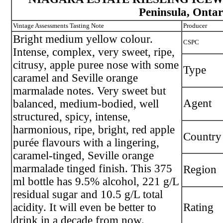
Peninsula, Ontar
Vintage Assessments Tasting Note
Producer
Bright medium yellow colour.
CSPC
Intense, complex, very sweet, ripe,
citrusy, apple puree nose with some
Type
caramel and Seville orange
marmalade notes. Very sweet but
Agent
balanced, medium-bodied, well
structured, spicy, intense,
harmonious, ripe, bright, red apple
Country
purée flavours with a lingering,
caramel-tinged, Seville orange
marmalade tinged finish. This 375
Region
ml bottle has 9.5% alcohol, 221 g/L
residual sugar and 10.5 g/L total
acidity. It will even be better to
Rating
drink in a decade from now.