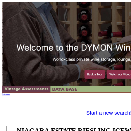
Home
Start a new search
NIAGARA ESTATE RIESLING ICEWI