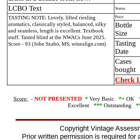
LCBO Text
Status
TASTING NOTE: Lovely, lifted riesling
Price
aromatics, classically styled, balanced, silky
Bottle
and seamless, length is excellent. Textbook
Size
stuff. Tasted blind at the NWACs June 2025.
Tasting
Score - 93 (John Szabo, MS, winealign.com)
Date
Cases
bought
Check L
Score:
-
NOT PRESENTED
*
Very Basic
*+
OK
Excellent
***
Outstanding
*
Copyright Vintage Assess
Prior written permission is required for