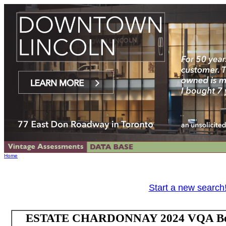
Home
Start a new search
ESTATE CHARDONNAY 2024 VQA Beams