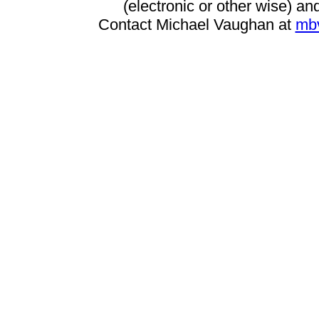
(electronic or other wise) and
Contact Michael Vaughan at
mb