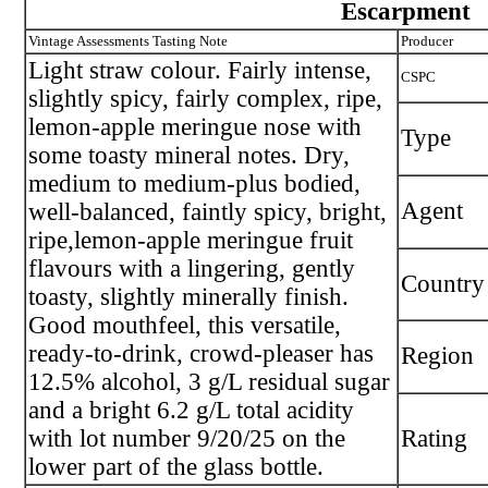
Escarpment
Vintage Assessments Tasting Note
Producer
Light straw colour. Fairly intense,
CSPC
slightly spicy, fairly complex, ripe,
lemon-apple meringue nose with
Type
some toasty mineral notes. Dry,
medium to medium-plus bodied,
Agent
well-balanced, faintly spicy, bright,
ripe,lemon-apple meringue fruit
flavours with a lingering, gently
Country
toasty, slightly minerally finish.
Good mouthfeel, this versatile,
ready-to-drink, crowd-pleaser has
Region
12.5% alcohol, 3 g/L residual sugar
and a bright 6.2 g/L total acidity
with lot number 9/20/25 on the
Rating
lower part of the glass bottle.