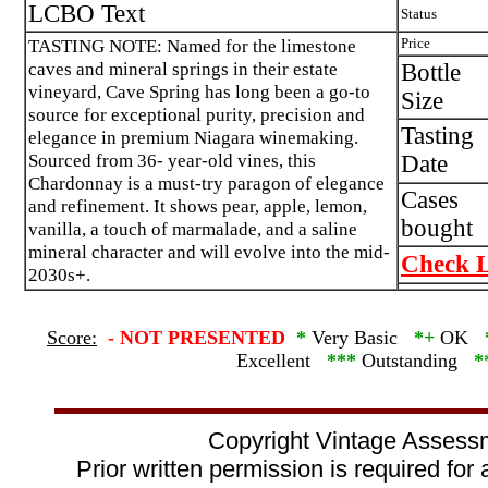
LCBO Text
Status
TASTING NOTE: Named for the limestone
Price
caves and mineral springs in their estate
Bottle
vineyard, Cave Spring has long been a go-to
Size
source for exceptional purity, precision and
Tasting
elegance in premium Niagara winemaking.
Sourced from 36- year-old vines, this
Date
Chardonnay is a must-try paragon of elegance
Cases
and refinement. It shows pear, apple, lemon,
bought
vanilla, a touch of marmalade, and a saline
mineral character and will evolve into the mid-
Check L
2030s+.
Score:
-
NOT PRESENTED
*
Very Basic
*+
OK
Excellent
***
Outstanding
*
Copyright Vintage Assess
Prior written permission is required for