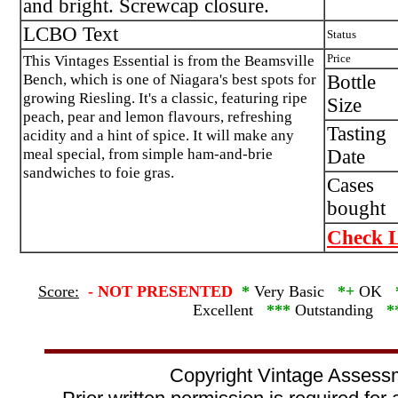
and bright. Screwcap closure.
LCBO Text
Status
This Vintages Essential is from the Beamsville
Price
Bench, which is one of Niagara's best spots for
Bottle
growing Riesling. It's a classic, featuring ripe
Size
peach, pear and lemon flavours, refreshing
Tasting
acidity and a hint of spice. It will make any
meal special, from simple ham-and-brie
Date
sandwiches to foie gras.
Cases
bought
Check L
Score:
-
NOT PRESENTED
*
Very Basic
*+
OK
Excellent
***
Outstanding
*
Copyright Vintage Assess