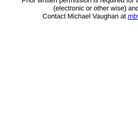
Prior written permission is required for
(electronic or other wise) and
Contact Michael Vaughan at
mb