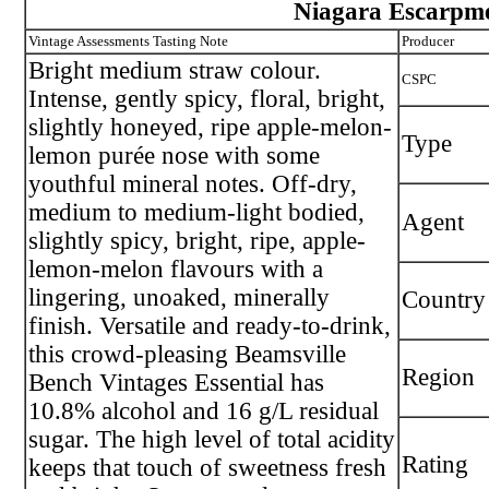
Niagara Escarpm
Vintage Assessments Tasting Note
Producer
Bright medium straw colour.
CSPC
Intense, gently spicy, floral, bright,
slightly honeyed, ripe apple-melon-
Type
lemon purée nose with some
youthful mineral notes. Off-dry,
medium to medium-light bodied,
Agent
slightly spicy, bright, ripe, apple-
lemon-melon flavours with a
lingering, unoaked, minerally
Country
finish. Versatile and ready-to-drink,
this crowd-pleasing Beamsville
Region
Bench Vintages Essential has
10.8% alcohol and 16 g/L residual
sugar. The high level of total acidity
Rating
keeps that touch of sweetness fresh