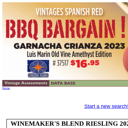
Home
Start a new search
WINEMAKER'S BLEND RIESLING 2024 