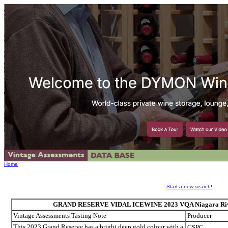
Home
Start a new search!
GRAND RESERVE VIDAL ICEWINE 2023 VQA Niagara River,
Vintage Assessments Tasting Note
Producer
This 2023 Grand Reserve has a bright deep gold colour with a
CSPC