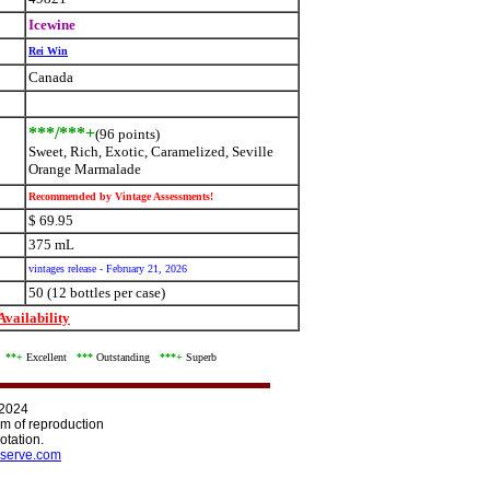
Icewine
Rei Win
Canada
***/***+
(96 points)
Sweet, Rich, Exotic, Caramelized, Seville
Orange Marmalade
Recommended by Vintage Assessments!
$ 69.95
375 mL
vintages release - February 21, 2026
50 (12 bottles per case)
vailability
d
**+
Excellent
***
Outstanding
***+
Superb
 2024
orm of reproduction
otation.
serve.com