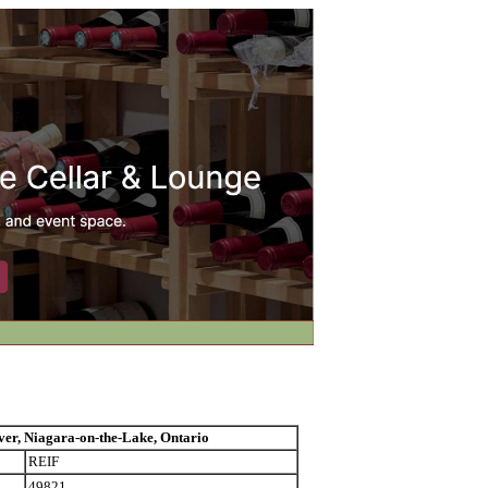
 Niagara-on-the-Lake, Ontario
REIF
49821