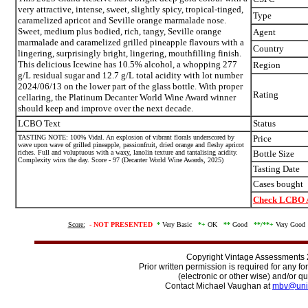
very attractive, intense, sweet, slightly spicy, tropical-tinged,
Type
caramelized apricot and Seville orange marmalade nose.
Sweet, medium plus bodied, rich, tangy, Seville orange
Agent
marmalade and caramelized grilled pineapple flavours with a
Country
lingering, surprisingly bright, lingering, mouthfilling finish.
This delicious Icewine has 10.5% alcohol, a whopping 277
Region
g/L residual sugar and 12.7 g/L total acidity with lot number
2024/06/13 on the lower part of the glass bottle. With proper
Rating
cellaring, the Platinum Decanter World Wine Award winner
should keep and improve over the next decade.
LCBO Text
Status
TASTING NOTE: 100% Vidal. An explosion of vibrant florals underscored by
Price
wave upon wave of grilled pineapple, passionfruit, dried orange and fleshy apricot
riches. Full and voluptuous with a waxy, lanolin texture and tantalising acidity.
Bottle Size
Complexity wins the day. Score - 97 (Decanter World Wine Awards, 2025)
Tasting Date
Cases bought
Check LCBO A
Score:
-
NOT PRESENTED
*
Very Basic
*+
OK
**
Good
**/
**+
Very Goo
Copyright Vintage Assessments
Prior written permission is required for any f
(electronic or other wise) and/or qu
Contact Michael Vaughan at
mbv@uni