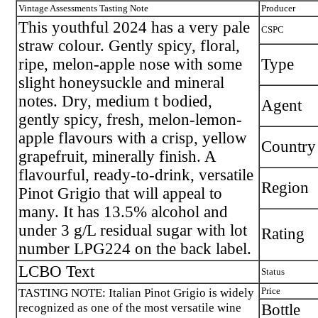
Vintage Assessments Tasting Note
Producer
This youthful 2024 has a very pale
CSPC
straw colour. Gently spicy, floral,
ripe, melon-apple nose with some
Type
slight honeysuckle and mineral
notes. Dry, medium t bodied,
Agent
gently spicy, fresh, melon-lemon-
apple flavours with a crisp, yellow
Country
grapefruit, minerally finish. A
flavourful, ready-to-drink, versatile
Region
Pinot Grigio that will appeal to
many. It has 13.5% alcohol and
under 3 g/L residual sugar with lot
Rating
number LPG224 on the back label.
LCBO Text
Status
TASTING NOTE: Italian Pinot Grigio is widely
Price
recognized as one of the most versatile wine
Bottle