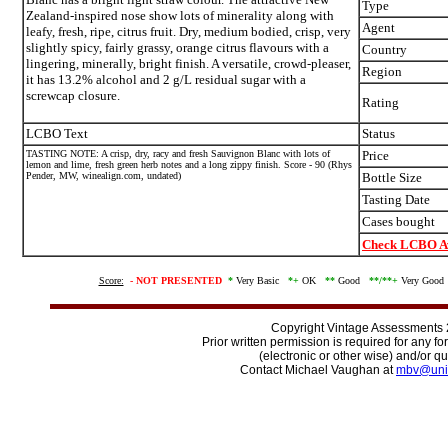
Type
Zealand-inspired nose show lots of minerality along with
Agent
leafy, fresh, ripe, citrus fruit. Dry, medium bodied, crisp, very
slightly spicy, fairly grassy, orange citrus flavours with a
Country
lingering, minerally, bright finish. A versatile, crowd-pleaser,
Region
it has 13.2% alcohol and 2 g/L residual sugar with a
screwcap closure.
Rating
LCBO Text
Status
TASTING NOTE: A crisp, dry, racy and fresh Sauvignon Blanc with lots of
Price
lemon and lime, fresh green herb notes and a long zippy finish. Score - 90 (Rhys
Pender, MW, winealign.com, undated)
Bottle Size
Tasting Date
Cases bought
Check LCBO Av
Score:
-
NOT PRESENTED
*
Very Basic
*+
OK
**
Good
**/
**+
Very Goo
Copyright Vintage Assessments
Prior written permission is required for any f
(electronic or other wise) and/or qu
Contact Michael Vaughan at
mbv@uni