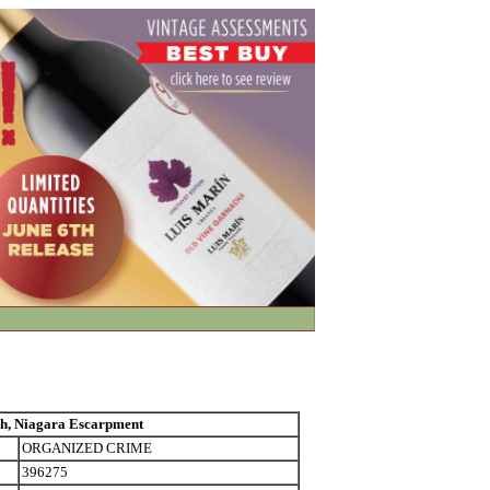
, Niagara Escarpment
ORGANIZED CRIME
396275