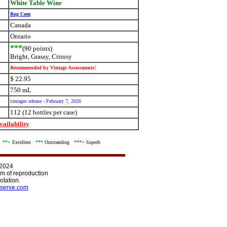
White Table Wine
Rog Com
Canada
Ontario
***
(90 points)
Bright, Grassy, Citrusy
Recommended by Vintage Assessments!
$ 22.95
750 mL
vintages release - February 7, 2026
112 (12 bottles per case)
ailability
d
**+
Excellent
***
Outstanding
***+
Superb
 2024
orm of reproduction
otation.
serve.com