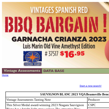
Home
Start a new search!
SAUVIGNON BLANC 2023 VQA Beamsville Bench
Vintage Assessments Tasting Note
Producer
This Silver Medal award-winning 2023 Niagara Sauvignon
CSPC
Blanc has a bright light straw colour. The attractive New