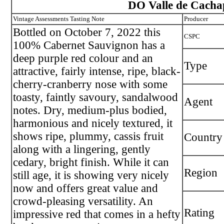
DO Valle de Cacha
Vintage Assessments Tasting Note
Producer
Bottled on October 7, 2022 this
CSPC
100% Cabernet Sauvignon has a
deep purple red colour and an
Type
attractive, fairly intense, ripe, black-
cherry-cranberry nose with some
toasty, faintly savoury, sandalwood
Agent
notes. Dry, medium-plus bodied,
harmonious and nicely textured, it
shows ripe, plummy, cassis fruit
Country
along with a lingering, gently
cedary, bright finish. While it can
Region
still age, it is showing very nicely
now and offers great value and
crowd-pleasing versatility. An
Rating
impressive red that comes in a hefty