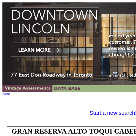
Home
Start a new search
GRAN RESERVA ALTO TOQUI CABE