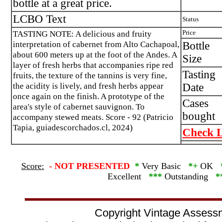
bottle at a great price.
LCBO Text
Status
TASTING NOTE: A delicious and fruity
Price
interpretation of cabernet from Alto Cachapoal,
Bottle
about 600 meters up at the foot of the Andes. A
Size
layer of fresh herbs that accompanies ripe red
Tasting
fruits, the texture of the tannins is very fine,
the acidity is lively, and fresh herbs appear
Date
once again on the finish. A prototype of the
Cases
area's style of cabernet sauvignon. To
bought
accompany stewed meats. Score - 92 (Patricio
Tapia, guiadescorchados.cl, 2024)
Check L
Score:
-
NOT PRESENTED
*
Very Basic
*+
OK
Excellent
***
Outstanding
*
Copyright Vintage Assess