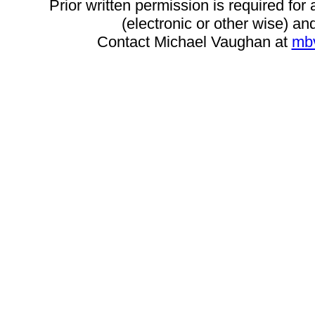
Prior written permission is required for
(electronic or other wise) and
Contact Michael Vaughan at
mb