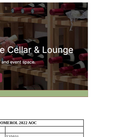
OMEROL 2022 AOC
525931