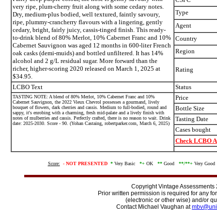
very ripe, plum-cherry fruit along with some cedary notes.
Type
Dry, medium-plus bodied, well textured, faintly savoury,
ripe, plummy-crancherry flavours with a lingering, gently
Agent
cedary, bright, fairly juicy, cassis-tinged finish. This ready-
to-drink blend of 80% Merlot, 10% Cabernet Franc and 10%
Country
Cabernet Sauvignon was aged 12 months in 600-liter French
Region
oak casks (demi-muids) and bottled unfiltered. It has 14%
alcohol and 2 g/L residual sugar. More forward than the
richer, higher-scoring 2020 released on March 1, 2025 at
Rating
$34.95.
LCBO Text
Status
TASTING NOTE: A blend of 80% Merlot, 10% Cabernet Franc and 10%
Price
Cabernet Sauvignon, the 2022 Vieux Chevrol possesses a gourmand, lively
bouquet of flowers, dark cherries and cassis. Medium to full-bodied, round and
Bottle Size
sappy, it's enrobing with a charming, fresh mid-palate and a lively finish with
notes of mulberries and cassis. Perfectly crafted, there is no reason to wait. Drink
Tasting Date
date: 2025-2030. Score - 90. (Yohan Castaing, robertparker.com, March 6, 2025)
Cases bought
Check LCBO Av
Score:
-
NOT PRESENTED
*
Very Basic
*+
OK
**
Good
**/
**+
Very Goo
Copyright Vintage Assessments
Prior written permission is required for any f
(electronic or other wise) and/or qu
Contact Michael Vaughan at
mbv@uni