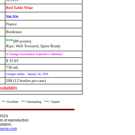
Red Table Wine
Woo Win
France
Bordeaux
***
(90 points)
Ripe, Well Textured, Quite Ready
A Vintage Assessments Explorer's Selection!
$ 35.95
750 mL
vintages release - January 24, 2026
288 (12 bottles per case)
ailability
d
**+
Excellent
***
Outstanding
***+
Superb
 2024
orm of reproduction
otation.
serve.com