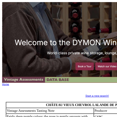
Home
Start a new search!
CHÂTEAU VIEUX CHEVROL LALANDE DE P
Vintage Assessments Tasting Note
Producer
Fairly deep purple colour, the nose is gently savoury with
CSPC