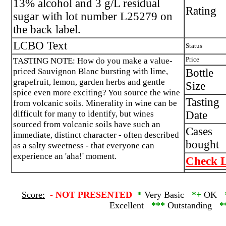
13% alcohol and 3 g/L residual
Rating
sugar with lot number L25279 on
the back label.
LCBO Text
Status
TASTING NOTE: How do you make a value-
Price
priced Sauvignon Blanc bursting with lime,
Bottle
grapefruit, lemon, garden herbs and gentle
Size
spice even more exciting? You source the wine
Tasting
from volcanic soils. Minerality in wine can be
difficult for many to identify, but wines
Date
sourced from volcanic soils have such an
Cases
immediate, distinct character - often described
bought
as a salty sweetness - that everyone can
experience an 'aha!' moment.
Check L
Score:
-
NOT PRESENTED
*
Very Basic
*+
OK
Excellent
***
Outstanding
*