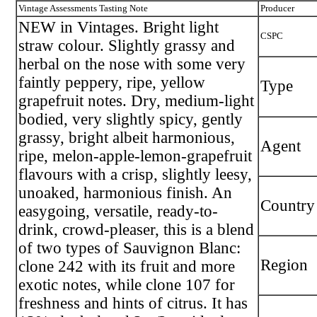
Vintage Assessments Tasting Note
Producer
NEW in Vintages. Bright light
CSPC
straw colour. Slightly grassy and
herbal on the nose with some very
faintly peppery, ripe, yellow
Type
grapefruit notes. Dry, medium-light
bodied, very slightly spicy, gently
grassy, bright albeit harmonious,
Agent
ripe, melon-apple-lemon-grapefruit
flavours with a crisp, slightly leesy,
unoaked, harmonious finish. An
Country
easygoing, versatile, ready-to-
drink, crowd-pleaser, this is a blend
of two types of Sauvignon Blanc:
Region
clone 242 with its fruit and more
exotic notes, while clone 107 for
freshness and hints of citrus. It has