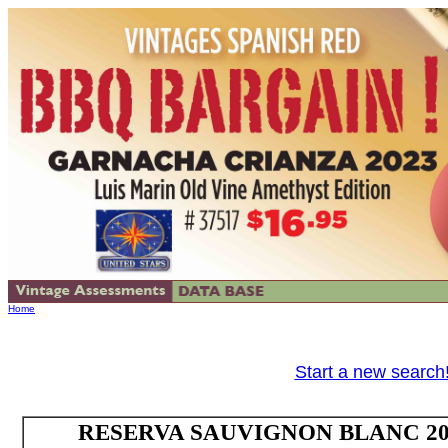
Home
Start a new search
RESERVA SAUVIGNON BLANC 2024