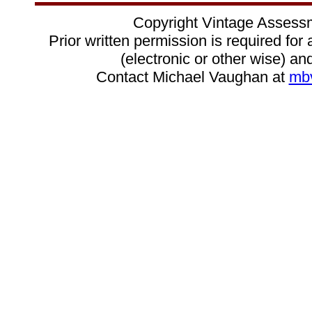
Copyright Vintage Assess
Prior written permission is required for
(electronic or other wise) and
Contact Michael Vaughan at
mb