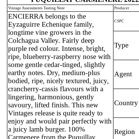
Vintage Assessments Tasting Note
Producer
ENCIERRA belongs to the
CSPC
Eyzaguirre Echenique family,
longtime vine growers in the
Colchagua Valley. Fairly deep
Type
purple red colour. Intense, bright,
ripe, blueberry-raspberry nose with
some gentle cedar-tinged, slightly
earthy notes. Dry, medium-plus
Agent
bodied, ripe, nicely textured, juicy,
crancherry-cassis flavours with a
lingering, harmonious, gently
Country
savoury, lifted finish. This new
Vintages release is quite ready to
enjoy and would pair perfectly with
a juicy lamb burger. 100%
Region
Carmenere from the Puquillay