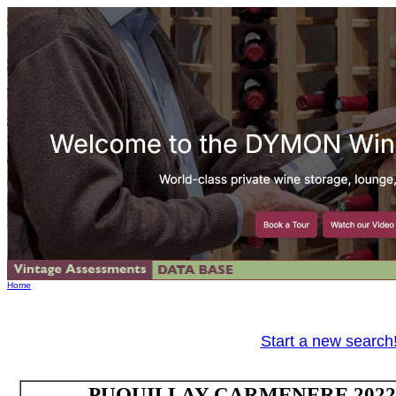
Home
Start a new search
PUQUILLAY CARMENERE 2022 Va