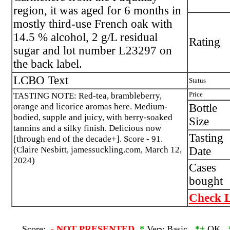
region, it was aged for 6 months in
mostly third-use French oak with
14.5 % alcohol, 2 g/L residual
Rating
sugar and lot number L23297 on
the back label.
LCBO Text
Status
TASTING NOTE: Red-tea, brambleberry,
Price
orange and licorice aromas here. Medium-
Bottle
bodied, supple and juicy, with berry-soaked
Size
tannins and a silky finish. Delicious now
Tasting
[through end of the decade+]. Score - 91.
(Claire Nesbitt, jamessuckling.com, March 12,
Date
2024)
Cases
bought
Check L
Score:
-
NOT PRESENTED
*
Very Basic
*+
OK