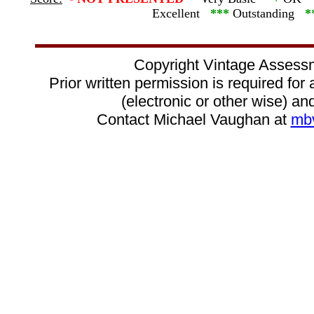
Excellent
***
Outstanding
*
Copyright Vintage Assess
Prior written permission is required for
(electronic or other wise) and
Contact Michael Vaughan at
mb