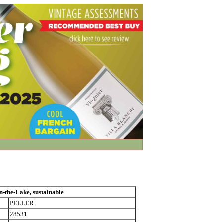
he-Lake, sustainable
PELLER
28531