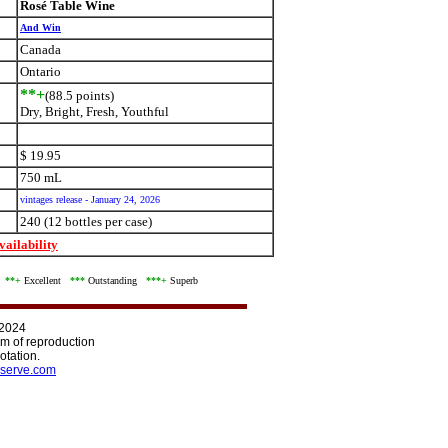
Rosé Table Wine
And Win
Canada
Ontario
**+
(88.5 points)
Dry, Bright, Fresh, Youthful
$ 19.95
750 mL
vintages release - January 24, 2026
240 (12 bottles per case)
ailability
d
**+
Excellent
***
Outstanding
***+
Superb
 2024
orm of reproduction
otation.
serve.com