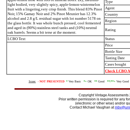
Type
light bodied, very slightly spicy, apple-lemon-wintermelon
Agent
fruit with a lingering,very crisp finish. This blend 83% Pinot
Noir, 15% Gamay Noir and 2% Pinot Meunier has 12.3%
Country
alcohol and 2.8 g/L residual sugar with lot number 5178 on
Region
the glass bottle. It was whole bunch pressed, cool fermented
and aged in (90%) stainless steel tanks and (10%) neutral
Rating
oak barrels. Seems a bit terse at the moment.
LCBO Text
Status
Price
Bottle Size
Tasting Date
Cases bought
Check LCBO Av
Score:
-
NOT PRESENTED
*
Very Basic
*+
OK
**
Good
**/
**+
Very Goo
Copyright Vintage Assessments
Prior written permission is required for any f
(electronic or other wise) and/or qu
Contact Michael Vaughan at
mbv@uni