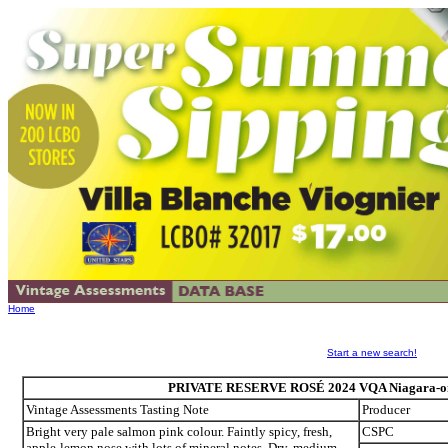
Home
Start a new search!
PRIVATE RESERVE ROSÉ 2024 VQA Niagara-on-t
Vintage Assessments Tasting Note
Producer
Bright very pale salmon pink colour. Faintly spicy, fresh,
CSPC
apple-lemon nose with lots of mineral notes. Dry, medium-