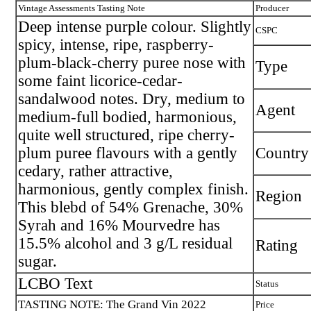
Vintage Assessments Tasting Note
Producer
Deep intense purple colour. Slightly
CSPC
spicy, intense, ripe, raspberry-
plum-black-cherry puree nose with
Type
some faint licorice-cedar-
sandalwood notes. Dry, medium to
Agent
medium-full bodied, harmonious,
quite well structured, ripe cherry-
plum puree flavours with a gently
Country
cedary, rather attractive,
harmonious, gently complex finish.
Region
This blebd of 54% Grenache, 30%
Syrah and 16% Mourvedre has
15.5% alcohol and 3 g/L residual
Rating
sugar.
LCBO Text
Status
TASTING NOTE: The Grand Vin 2022
Price