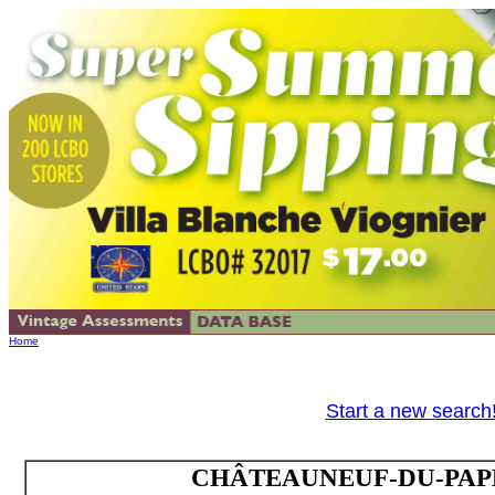
Home
Start a new search
CHÂTEAUNEUF-DU-PAPE