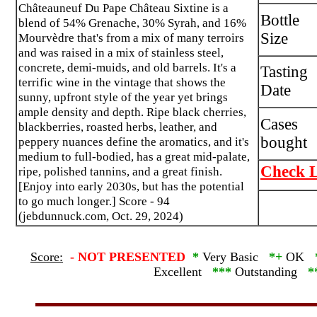
Châteauneuf Du Pape Château Sixtine is a
Bottle
blend of 54% Grenache, 30% Syrah, and 16%
Size
Mourvèdre that's from a mix of many terroirs
and was raised in a mix of stainless steel,
concrete, demi-muids, and old barrels. It's a
Tasting
terrific wine in the vintage that shows the
Date
sunny, upfront style of the year yet brings
ample density and depth. Ripe black cherries,
Cases
blackberries, roasted herbs, leather, and
bought
peppery nuances define the aromatics, and it's
medium to full-bodied, has a great mid-palate,
Check L
ripe, polished tannins, and a great finish.
[Enjoy into early 2030s, but has the potential
to go much longer.] Score - 94
(jebdunnuck.com, Oct. 29, 2024)
Score:
-
NOT PRESENTED
*
Very Basic
*+
OK
Excellent
***
Outstanding
*