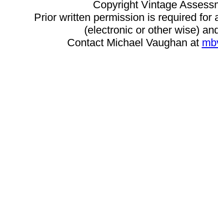
Copyright Vintage Assess
Prior written permission is required for
(electronic or other wise) and
Contact Michael Vaughan at
mb