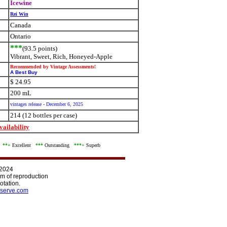
Icewine
Rei Win
Canada
Ontario
***
(93.5 points)
Vibrant, Sweet, Rich, Honeyed-Apple
Recommended by Vintage Assessments!
A Best Buy
$ 24.95
200 mL
vintages release - December 6, 2025
214 (12 bottles per case)
ailability
d
**+
Excellent
***
Outstanding
***+
Superb
 2024
orm of reproduction
otation.
serve.com