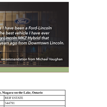
Niagara-on-the-Lake, Ontario
REIF ESTATE
544791