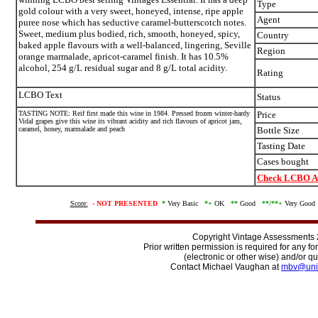
Type
gold colour with a very sweet, honeyed, intense, ripe apple
Agent
puree nose which has seductive caramel-butterscotch notes.
Sweet, medium plus bodied, rich, smooth, honeyed, spicy,
Country
baked apple flavours with a well-balanced, lingering, Seville
Region
orange marmalade, apricot-caramel finish. It has 10.5%
alcohol, 254 g/L residual sugar and 8 g/L total acidity.
Rating
LCBO Text
Status
TASTING NOTE: Reif first made this wine in 1984. Pressed frozen winter-hardy
Price
Vidal grapes give this wine its vibrant acidity and rich flavours of apricot jam,
caramel, honey, marmalade and peach
Bottle Size
Tasting Date
Cases bought
Check LCBO Av
Score:
-
NOT PRESENTED
*
Very Basic
*+
OK
**
Good
**/
**+
Very Goo
Copyright Vintage Assessments
Prior written permission is required for any f
(electronic or other wise) and/or qu
Contact Michael Vaughan at
mbv@uni