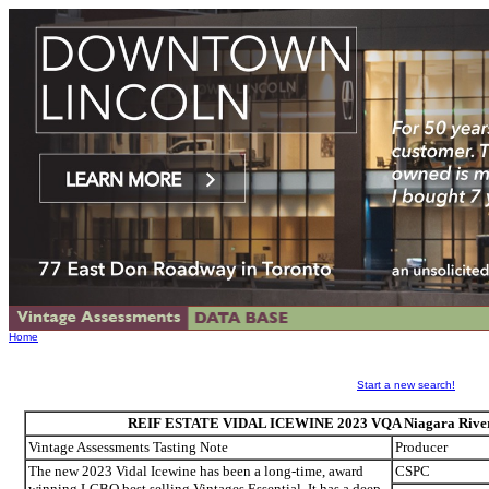
Home
Start a new search!
REIF ESTATE VIDAL ICEWINE 2023 VQA Niagara River, 
Vintage Assessments Tasting Note
Producer
The new 2023 Vidal Icewine has been a long-time, award
CSPC
winning LCBO best selling Vintages Essential. It has a deep