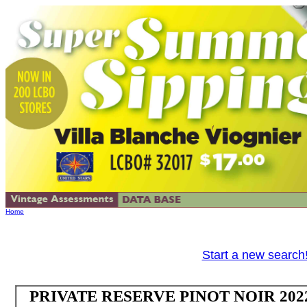
Home
Start a new search
PRIVATE RESERVE PINOT NOIR 2022 