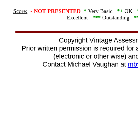
Score:
-
NOT PRESENTED
*
Very Basic
*+
OK
Excellent
***
Outstanding
*
Copyright Vintage Assess
Prior written permission is required for
(electronic or other wise) and
Contact Michael Vaughan at
mb