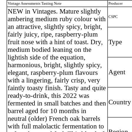
Vintage Assessments Tasting Note
Producer
NEW in Vintages. Mature slightly
CSPC
ambering medium ruby colour with
an attractive, slightly spicy, bright,
fairly juicy, ripe, raspberry-plum
fruit nose with a hint of toast. Dry,
Type
medium bodied leaning on the
lightish side of the equation,
harmonious, bright, slightly spicy,
Agent
elegant, raspberry-plum flavours
with a lingering, fairly crisp, very
faintly toasty finish. Tasty and quite
ready-to-drink, this 2022 was
Country
fermented in small batches and then
barrel aged for 10 months in
neutral (older) French oak barrels
with full malolactic fermentation to
Region