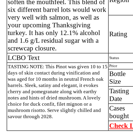
soften the mouthfeel. This blend of
six different barrel lots would work
very well with salmon, as well as
your upcoming Thanksgiving
turkey. It has only 12.1% alcohol
Rating
and 1.6 g/L residual sugar with a
screwcap closure.
LCBO Text
Status
TASTING NOTE: This Pinot was given 10 to 15
Price
days of skin contact during vinification and
Bottle
was aged for 10 months in neutral French oak
Size
barrels. Sleek, satiny and elegant, it evokes
Tasting
cherry and pomegranate along with earthy
notes and hints of dried mushroom. A lovely
Date
choice for duck confit, filet mignon or a
Cases
mushroom risotto. Serve slightly chilled and
bought
savour through 2028.
Check L