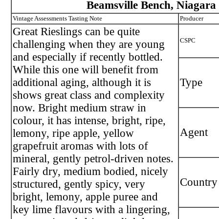
Beamsville Bench, Niagara
Vintage Assessments Tasting Note
Producer
Great Rieslings can be quite
CSPC
challenging when they are young
and especially if recently bottled.
While this one will benefit from
additional aging, although it is
Type
shows great class and complexity
now. Bright medium straw in
colour, it has intense, bright, ripe,
Agent
lemony, ripe apple, yellow
grapefruit aromas with lots of
mineral, gently petrol-driven notes.
Fairly dry, medium bodied, nicely
Country
structured, gently spicy, very
bright, lemony, apple puree and
key lime flavours with a lingering,