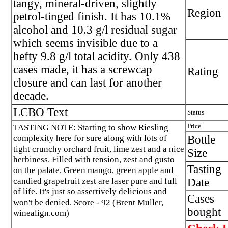
tangy, mineral-driven, slightly
Region
petrol-tinged finish. It has 10.1%
alcohol and 10.3 g/l residual sugar
which seems invisible due to a
hefty 9.8 g/l total acidity. Only 438
cases made, it has a screwcap
Rating
closure and can last for another
decade.
LCBO Text
Status
TASTING NOTE: Starting to show Riesling
Price
complexity here for sure along with lots of
Bottle
tight crunchy orchard fruit, lime zest and a nice
Size
herbiness. Filled with tension, zest and gusto
Tasting
on the palate. Green mango, green apple and
candied grapefruit zest are laser pure and full
Date
of life. It's just so assertively delicious and
Cases
won't be denied. Score - 92 (Brent Muller,
bought
winealign.com)