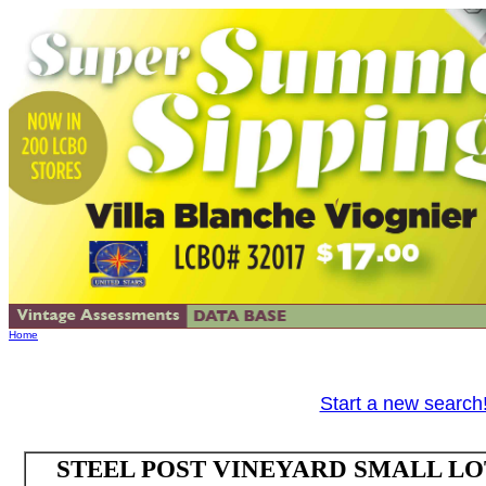
Home
Start a new search
STEEL POST VINEYARD SMALL LOT