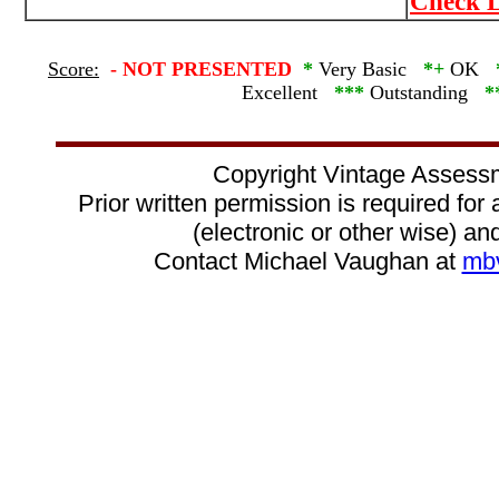
Check L
Score:
-
NOT PRESENTED
*
Very Basic
*+
OK
Excellent
***
Outstanding
*
Copyright Vintage Assess
Prior written permission is required for
(electronic or other wise) and
Contact Michael Vaughan at
mb