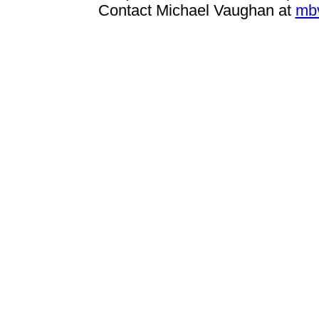
Contact Michael Vaughan at
mb