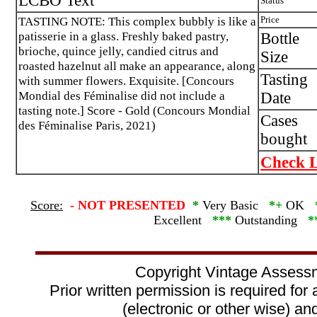
LCBO Text
Status
TASTING NOTE: This complex bubbly is like a
Price
patisserie in a glass. Freshly baked pastry,
Bottle
brioche, quince jelly, candied citrus and
Size
roasted hazelnut all make an appearance, along
Tasting
with summer flowers. Exquisite. [Concours
Mondial des Féminalise did not include a
Date
tasting note.] Score - Gold (Concours Mondial
Cases
des Féminalise Paris, 2021)
bought
Check L
Score:
-
NOT PRESENTED
*
Very Basic
*+
OK
Excellent
***
Outstanding
*
Copyright Vintage Assess
Prior written permission is required for
(electronic or other wise) and