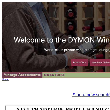
Home
Start a new search
NO.1 TRADITION BRUT GRAND 