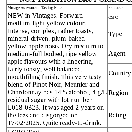
Vintage Assessments Tasting Note
Producer
NEW in Vintages. Forward
CSPC
medium-light yellow colour.
Intense, complex, rather toasty,
Type
mineral-driven, plum-baked-
yellow-apple nose. Dry medium to
Agent
medium-full bodied, ripe yellow
apple flavours with a lingering,
fairly toasty, well balanced,
Country
mouthfiling finish. This very tasty
blend of Pinot Noir, Meunier and
Chardonnay has 14% alcohol, 4 g/L
Region
residual sugar with lot number
L018-0323. It was aged 2 years on
the lees and disgorged on
Rating
17/02/2025. Quite ready-to-drink.