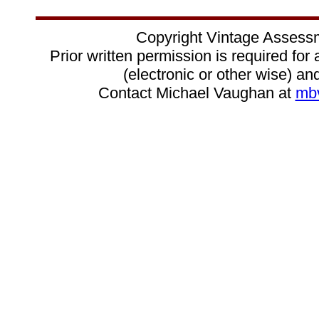
Copyright Vintage Assess
Prior written permission is required for
(electronic or other wise) and
Contact Michael Vaughan at
mb