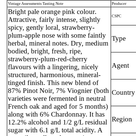
Vintage Assessments Tasting Note
Producer
Bright pale orange pink colour.
CSPC
Attractive, fairly intense, slightly
spicy, gently loral, strawberry-
plum-apple nose with some faintly
Type
herbal, mineral notes. Dry, medium
bodied, bright, fresh, ripe,
strawberry-plum-red-cherry
Agent
flavours with a lingering, nicely
structured, harmonious, mineral-
tinged finish. This new blend of
87% Pinot Noir, 7% Viognier (both
Country
varieties were fermented in neutral
French oak and aged for 5 months)
along with 6% Chardonnay. It has
Region
12.2% alcohol and 1/2 g/L residual
sugar with 6.1 g/L total acidity. A