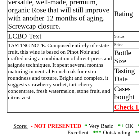
versatile, well-made, premium,
organic Rose that will still improve
Rating
with another 12 months of aging.
Screwcap closure.
LCBO Text
Status
TASTING NOTE: Composed entirely of estate
Price
fruit, this wine is based on Pinot Noir and
Bottle
crafted using a combination of direct-press and
Size
saignée techniques. It spent several months
Tasting
maturing in neutral French oak for extra
roundness and texture. Bright and complex, it
Date
suggests strawberry sorbet, tart-cherry
Cases
concentrate, fresh watermelon, stone fruit, and
bought
citrus zest.
Check L
Score:
-
NOT PRESENTED
*
Very Basic
*+
OK
Excellent
***
Outstanding
*