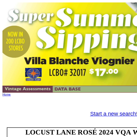
Home
Start a new search
LOCUST LANE ROSÉ 2024 VQA Wes