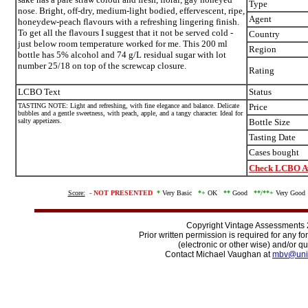
Type
nose. Bright, off-dry, medium-light bodied, effervescent, ripe,
Agent
honeydew-peach flavours with a refreshing lingering finish.
To get all the flavours I suggest that it not be served cold -
Country
just below room temperature worked for me. This 200 ml
Region
bottle has 5% alcohol and 74 g/L residual sugar with lot
number 25/18 on top of the screwcap closure.
Rating
LCBO Text
Status
TASTING NOTE: Light and refreshing, with fine elegance and balance. Delicate
Price
bubbles and a gentle sweetness, with peach, apple, and a tangy character. Ideal for
salty appetizers.
Bottle Size
Tasting Date
Cases bought
Check LCBO Av
Score:
-
NOT PRESENTED
*
Very Basic
*+
OK
**
Good
**/
**+
Very Goo
Copyright Vintage Assessments
Prior written permission is required for any f
(electronic or other wise) and/or qu
Contact Michael Vaughan at
mbv@uni