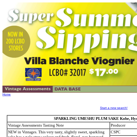
Home
Start a new search!
SPARKLING UMESHU PLUM SAKE Kobe, Hyogo
Vintage Assessments Tasting Note
Producer
NEW in Vintages. This very tasty, slightly sweet, sparkling
CSPC
sake has a pale straw colour and fresh, floral, gay honeyed