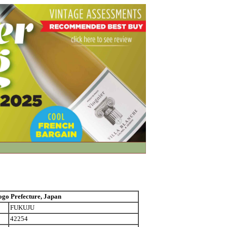
 Prefecture, Japan
FUKUJU
42254