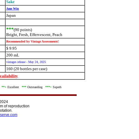
Sake
Ame Win
Japan
***
(90 points)
Bright, Fresh, Effervescent, Peach
Recommended by Vintage Assessments!
$ 9.95
200 mL
vintages release - May 24, 2025
160 (20 bottles per case)
ailability
d
**+
Excellent
***
Outstanding
***+
Superb
 2024
orm of reproduction
otation.
serve.com