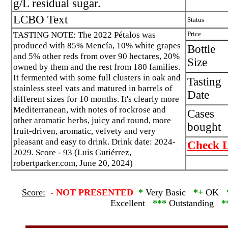
g/L residual sugar.
LCBO Text
Status
TASTING NOTE: The 2022 Pétalos was
Price
produced with 85% Mencía, 10% white grapes
Bottle
and 5% other reds from over 90 hectares, 20%
Size
owned by them and the rest from 180 families.
It fermented with some full clusters in oak and
Tasting
stainless steel vats and matured in barrels of
Date
different sizes for 10 months. It's clearly more
Mediterranean, with notes of rockrose and
Cases
other aromatic herbs, juicy and round, more
bought
fruit-driven, aromatic, velvety and very
pleasant and easy to drink. Drink date: 2024-
Check L
2029. Score - 93 (Luis Gutiérrez,
robertparker.com, June 20, 2024)
Score:
-
NOT PRESENTED
*
Very Basic
*+
OK
Excellent
***
Outstanding
*