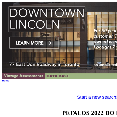
Home
Start a new search
PETALOS 2022 DO B