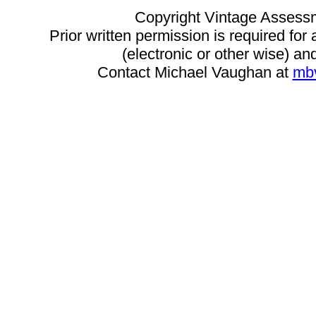
Copyright Vintage Assess
Prior written permission is required for
(electronic or other wise) and
Contact Michael Vaughan at
mb