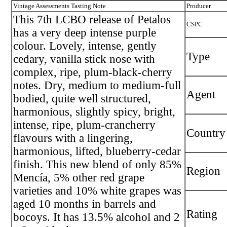
Vintage Assessments Tasting Note
Producer
This 7th LCBO release of Petalos
CSPC
has a very deep intense purple
colour. Lovely, intense, gently
Type
cedary, vanilla stick nose with
complex, ripe, plum-black-cherry
notes. Dry, medium to medium-full
Agent
bodied, quite well structured,
harmonious, slightly spicy, bright,
intense, ripe, plum-crancherry
Country
flavours with a lingering,
harmonious, lifted, blueberry-cedar
finish. This new blend of only 85%
Region
Mencía, 5% other red grape
varieties and 10% white grapes was
aged 10 months in barrels and
Rating
bocoys. It has 13.5% alcohol and 2