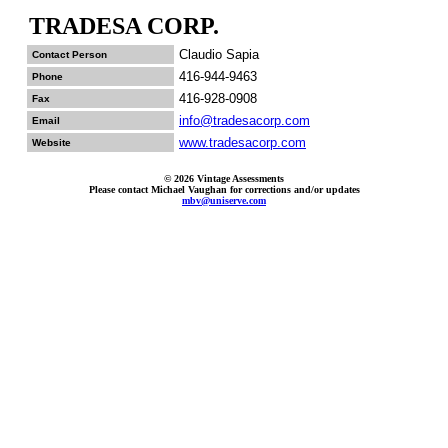
TRADESA CORP.
Claudio Sapia
Contact Person
416-944-9463
Phone
416-928-0908
Fax
info@tradesacorp.com
Email
www.tradesacorp.com
Website
© 2026 Vintage Assessments
Please contact Michael Vaughan for corrections and/or updates
mbv@uniserve.com